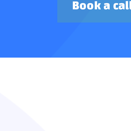
Book a cal