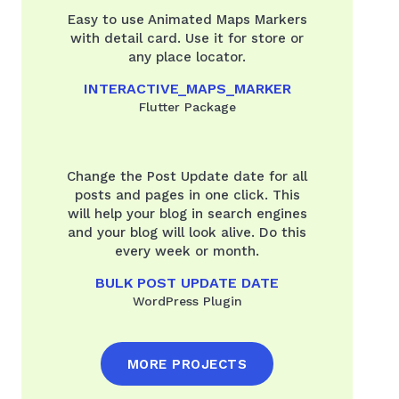
Easy to use Animated Maps Markers
with detail card. Use it for store or
any place locator.
INTERACTIVE_MAPS_MARKER
Flutter Package
Change the Post Update date for all
posts and pages in one click. This
will help your blog in search engines
and your blog will look alive. Do this
every week or month.
BULK POST UPDATE DATE
WordPress Plugin
MORE PROJECTS