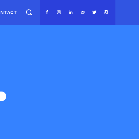
ONTACT
P