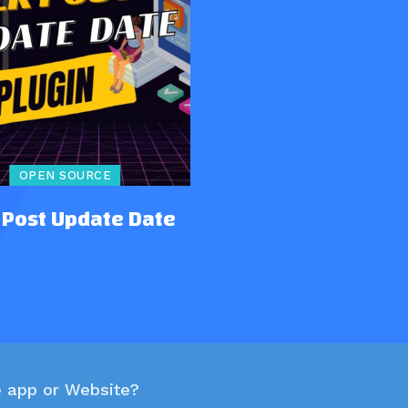
OPEN SOURCE
 Post Update Date
e app or Website?