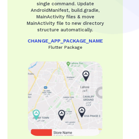
single command. Update
AndroidManifest, build.gradle,
MainActivity files & move
MainActivity file to new directory
structure automatically.
CHANGE_APP_PACKAGE_NAME
Flutter Package