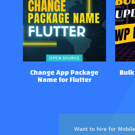
OPEN SOURCE
Change App Package
Bulk
Name for Flutter
Want to hire for Mobil