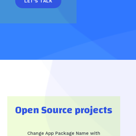
LET'S TALK
Open Source projects
Change App Package Name with