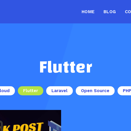
HOME
BLOG
C
Flutter
loud
Flutter
Laravel
Open Source
PH