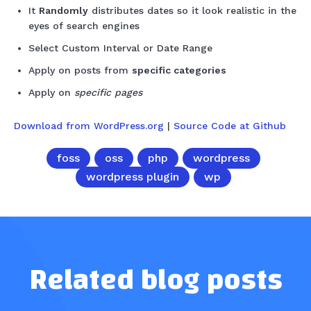
It
Randomly
distributes dates so it look realistic in the
eyes of search engines
Select Custom Interval or Date Range
Apply on posts from
specific categories
Apply on
specific pages
Download from WordPress.org
|
Source Code at Github
foss
oss
php
wordpress
wordpress plugin
wp
Related blog posts