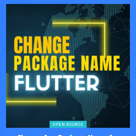
OPEN SOURCE