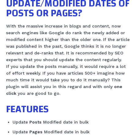
UPDATE/MODIFIED DATES OF
POSTS OR PAGES?
With the massive increase in blogs and content, now
search engines like Google do rank the newly added or
modified content higher than the older one. If the article
was published in the past, Google thinks it is no longer
relevant and de-ranks that. It is recommended by SEO
experts that you should update the content regularly.
If you update the posts manually, it would require a lot
of effort weekly. If you have articles 500+ imagine how
much time it would take you to do it manually? This
plugin will assist you in this regard and with only
one
click
you are good to go.
FEATURES
Update
Posts
Modified date in bulk
Update
Pages
Modified date in bulk