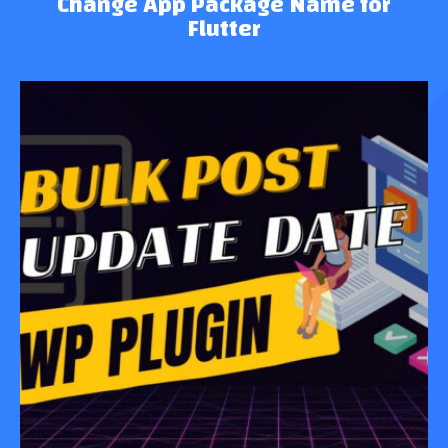
Change App Package Name for
Flutter