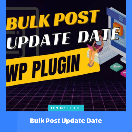
OPEN SOURCE
Bulk Post Update Date