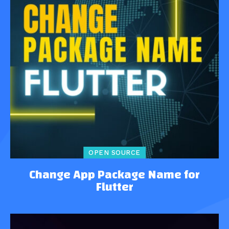
OPEN SOURCE
Change App Package Name for
Flutter