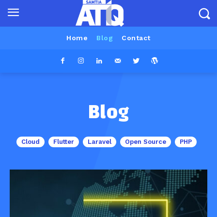
Home
Blog
Contact
Blog
Cloud
Flutter
Laravel
Open Source
PHP