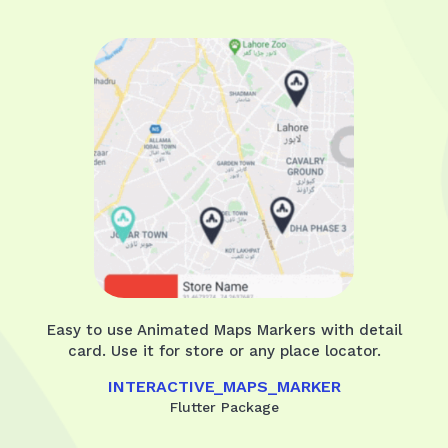
Easy to use Animated Maps Markers with detail
card. Use it for store or any place locator.
INTERACTIVE_MAPS_MARKER
Flutter Package