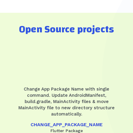
Open Source projects
Change App Package Name with single
command. Update AndroidManifest,
build.gradle, MainActivity files & move
MainActivity file to new directory structure
automatically.
CHANGE_APP_PACKAGE_NAME
Flutter Package