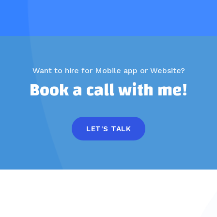
Want to hire for Mobile app or Website?
Book a call with me!
LET'S TALK