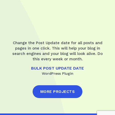
Change the Post Update date for all posts and
pages in one click. This will help your blog in
search engines and your blog will look alive. Do
this every week or month.
BULK POST UPDATE DATE
WordPress Plugin
MORE PROJECTS